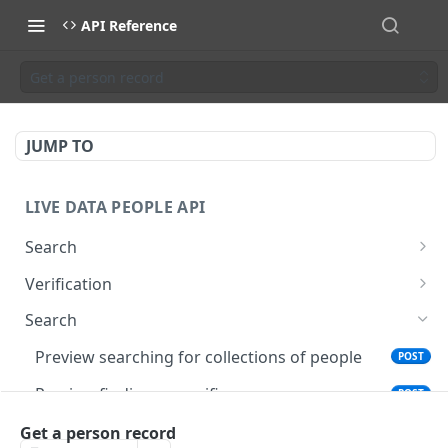
API Reference
Get a person record
JUMP TO
LIVE DATA PEOPLE API
Search
Search for collections of people
POST
Verification
Find a specific person
Verify current job for people
POST
POST
Search
Preview searching for collections of people
POST
Preview finding a specific person
POST
Get a person record
Get a person record
GET