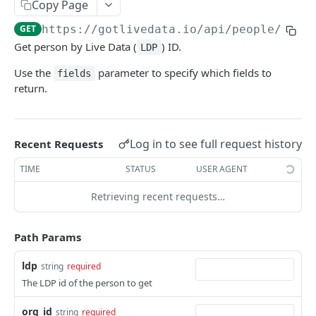
Copy Page
Lookup people by IDs
POST
GET
https://gotlivedata.io/api/people/v1
/
{
Get person by Live Data (
) ID.
LDP
LIVE DATA LEDGER API
Use the
parameter to specify which fields to
fields
Ledger Contacts
return.
Get list of contacts from ledger
GET
Ledger Stats
Search ledger contacts
POST
Log in to see full request history
Recent Requests
LIVE DATA IDENTITY API
Add contact(s) to ledger
POST
TIME
STATUS
USER AGENT
Users
Retrieving recent requests…
Get information about a single user
GET
Organizations
Update User Information
Get organization details
PATCH
GET
Session
Path Params
Create New User
Update organization details
Create a new session
PATCH
POST
POST
User Roles
ldp
string
required
Get a list of all users
Get users that have access to an org
GET
GET
Invitations
The LDP id of the person to get
Initiate password reset for a user
Add user access to an org
Create a new invitation
POST
POST
POST
ServiceAccounts
org_id
string
required